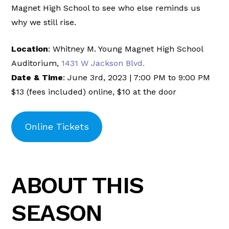
Magnet High School to see who else reminds us
why we still rise.
Location
: Whitney M. Young Magnet High School
Auditorium,
1431 W Jackson Blvd.
Date & Time
: June 3rd, 2023 | 7:00 PM to 9:00 PM
$13 (fees included) online, $10 at the door
Online Tickets
ABOUT THIS
SEASON