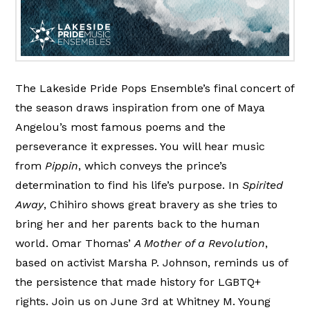
The Lakeside Pride Pops Ensemble’s final concert of
the season draws inspiration from one of Maya
Angelou’s most famous poems and the
perseverance it expresses. You will hear music
from
Pippin
, which conveys the prince’s
determination to find his life’s purpose. In
Spirited
Away
, Chihiro shows great bravery as she tries to
bring her and her parents back to the human
world. Omar Thomas’
A Mother of a Revolution
,
based on activist Marsha P. Johnson, reminds us of
the persistence that made history for LGBTQ+
rights. Join us on June 3rd at Whitney M. Young