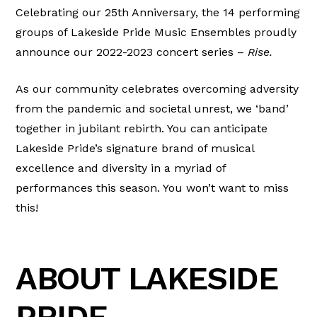
Celebrating our 25th Anniversary, the 14 performing
groups of Lakeside Pride Music Ensembles proudly
announce our 2022-2023 concert series –
Rise.
As our community celebrates overcoming adversity
from the pandemic and societal unrest, we ‘band’
together in jubilant rebirth. You can anticipate
Lakeside Pride’s signature brand of musical
excellence and diversity in a myriad of
performances this season. You won’t want to miss
this!
ABOUT LAKESIDE
PRIDE