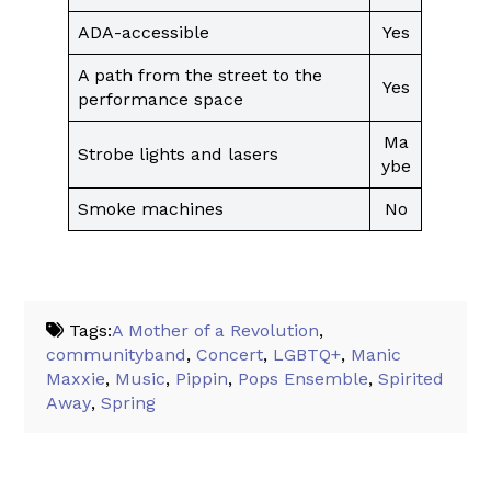
ADA-accessible
Yes
A path from the street to the
Yes
performance space
Ma
Strobe lights and lasers
ybe
Smoke machines
No
Tags:
A Mother of a Revolution
,
communityband
,
Concert
,
LGBTQ+
,
Manic
Maxxie
,
Music
,
Pippin
,
Pops Ensemble
,
Spirited
Away
,
Spring