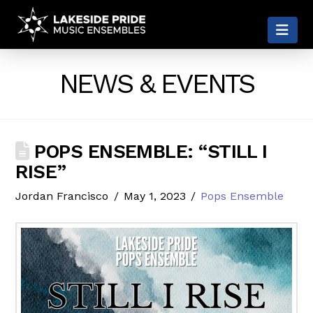
LAKESIDE
Nav
PRIDE
NEWS & EVENTS
POPS ENSEMBLE: “STILL I
RISE”
Jordan Francisco
May 1, 2023
Pops Ensemble