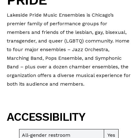
Lakeside Pride Music Ensembles is Chicago’s
premier family of performance groups for
members and friends of the lesbian, gay, bisexual,
transgender, and queer (LGBTQ) community. Home
to four major ensembles – Jazz Orchestra,
Marching Band, Pops Ensemble, and Symphonic
Band – plus over a dozen chamber ensembles, the
organization offers a diverse musical experience for
both its audience and members.
ACCESSIBILITY
All-gender restroom
Yes