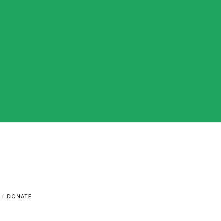
DONATE