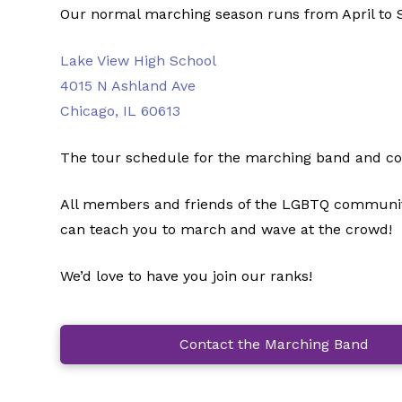
Our normal marching season runs from April to S
Lake View High School
4015 N Ashland Ave
Chicago, IL 60613
The tour schedule for the marching band and colo
All members and friends of the LGBTQ community 
can teach you to march and wave at the crowd!
We’d love to have you join our ranks!
Contact the Marching Band