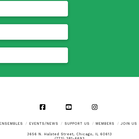
Facebook
YouTube
Instagram
ENSEMBLES
EVENTS/NEWS
SUPPORT US
MEMBERS
JOIN US
3656 N. Halsted Street, Chicago, IL 60613
(773) 381-6693