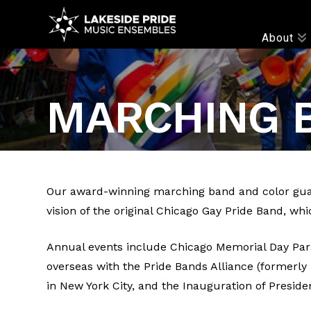
LAKESIDE
About
PRIDE
MARCHING 
Our award-winning marching band and color guar
vision of the original Chicago Gay Pride Band, whi
Annual events include Chicago Memorial Day Para
overseas with the Pride Bands Alliance (formerl
in New York City, and the Inauguration of Presid