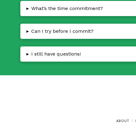
▸
What’s the time commitment?
▸
Can I try before I commit?
▸
I still have questions!
ABOUT