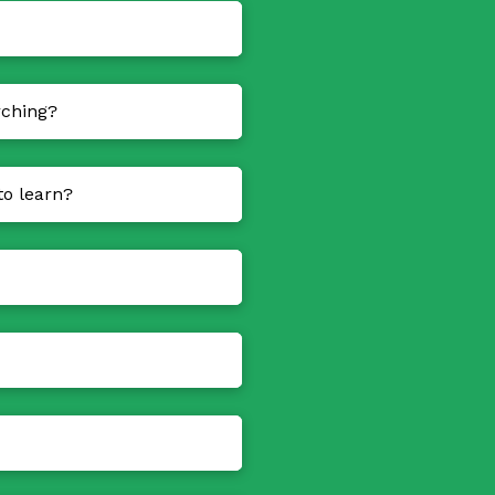
rching?
to learn?