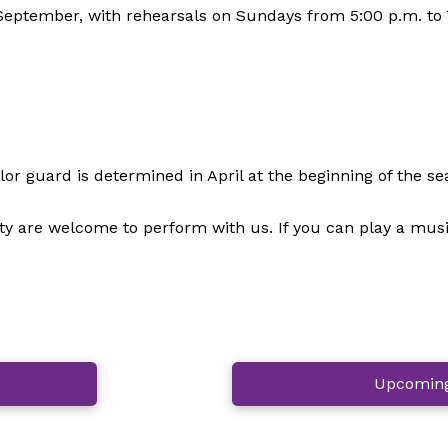
eptember, with rehearsals on Sundays from 5:00 p.m. to 7
r guard is determined in April at the beginning of the se
are welcome to perform with us. If you can play a musical
Upcoming