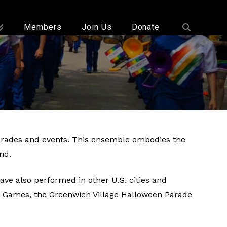
Members
Join Us
Donate
parades and events. This ensemble embodies the
nd.
e also performed in other U.S. cities and
ay Games, the Greenwich Village Halloween Parade