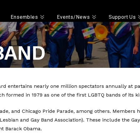
Ensembles
Events/News
Support Us
BAND
d entertains nearly one million spectators annually at 
ch formed in 1979 as one of the first LGBTQ bands of its ki
de, and Chicago Pride Parade, among others. Members hav
y Lesbian and Gay Band Association). These include the G
ent Barack Obama.