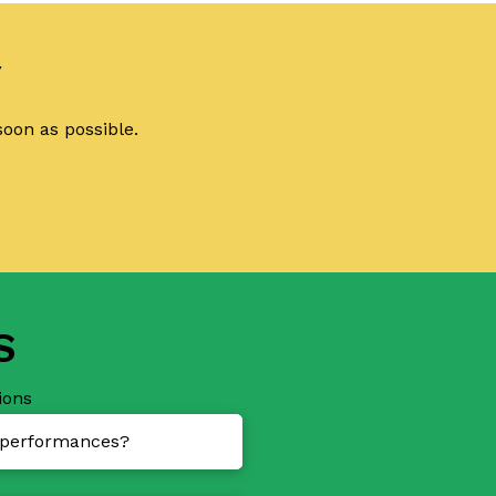
Y
soon as possible.
S
ions
d performances?