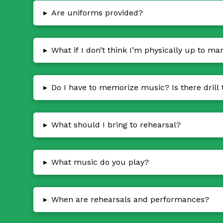
▸
Are uniforms provided?
▸
What if I don’t think I’m physically up to ma
▸
Do I have to memorize music? Is there drill 
▸
What should I bring to rehearsal?
▸
What music do you play?
▸
When are rehearsals and performances?