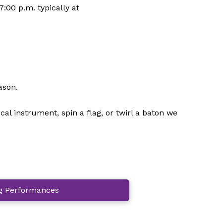
:00 p.m. typically at
ason.
 instrument, spin a flag, or twirl a baton we
 Performances