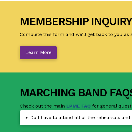
MEMBERSHIP INQUIR
Complete this form and we'll get back to you as 
Learn More
MARCHING BAND FAQ
Check out the main
LPME FAQ
for general quest
▸
Do I have to attend all of the rehearsals an