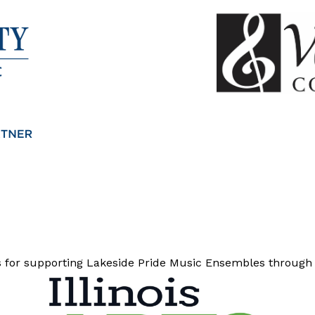
ns for supporting Lakeside Pride Music Ensembles through