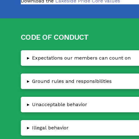
Download the
Lakeside Pride Core Values
CODE OF CONDUCT
▸
Expectations our members can count on
▸
Ground rules and responsibilities
▸
Unacceptable behavior
▸
Illegal behavior