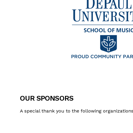
OUR SPONSORS
A special thank you to the following organizatio