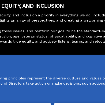
EQUITY, AND INCLUSION
 equity, and inclusion a priority in everything we do, inc
ghlights an array of perspectives, and creating a welcomi
ese issues, and reaffirm our goal to be the standard-bear
religion, age, veteran status, physical ability, and cogniti
ards true equity, and actively listens, learns, and retools
wing principles represent the diverse culture and values 
ard of Directors take action or make decisions, such action