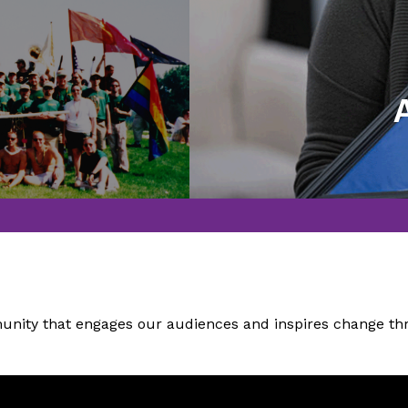
thing Lakeside Pride has
Honoring those who hav
more than two decades.
ity that engages our audiences and inspires change thro