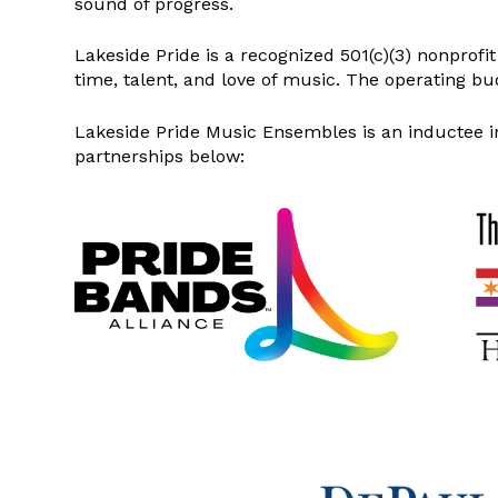
sound of progress.
Lakeside Pride is a recognized 501(c)(3) nonprof
time, talent, and love of music. The operating bu
Lakeside Pride Music Ensembles is an inductee i
partnerships below: