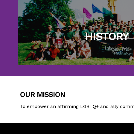
Take a trip back in time to see every
accomplished in 
HISTORY
Learn More
OUR MISSION
To empower an affirming LGBTQ+ and ally commun