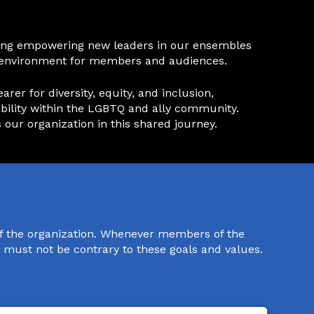
luding empowering new leaders in our ensembles
ng environment for members and audiences.
er for diversity, equity, and inclusion,
ve ability within the LGBTQ and ally community.
 our organization in this shared journey.
of the organization. Whenever members of the
s must not be contrary to these goals and values.