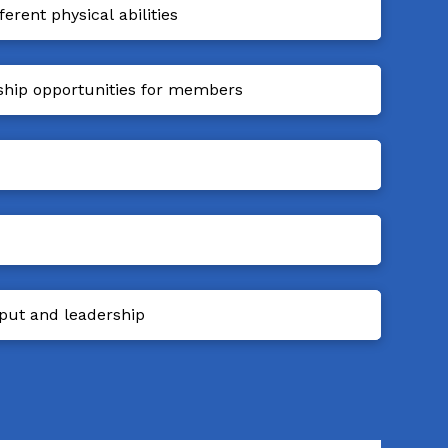
rent physical abilities
ship opportunities for members
put and leadership