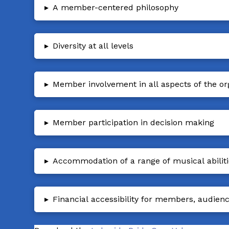
▸
A member-centered philosophy
▸
Diversity at all levels
▸
Member involvement in all aspects of the or
▸
Member participation in decision making
▸
Accommodation of a range of musical abilit
▸
Financial accessibility for members, audien