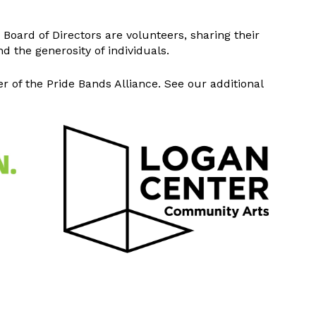
Board of Directors are volunteers, sharing their
d the generosity of individuals.
of the Pride Bands Alliance. See our additional