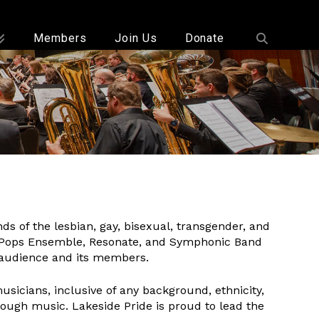
Members
Join Us
Donate
 of the lesbian, gay, bisexual, transgender, and
 Pops Ensemble, Resonate, and Symphonic Band
s audience and its members.
sicians, inclusive of any background, ethnicity,
ough music. Lakeside Pride is proud to lead the