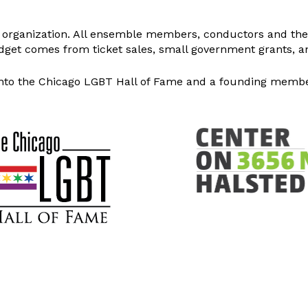
it organization. All ensemble members, conductors and the 
dget comes from ticket sales, small government grants, an
nto the Chicago LGBT Hall of Fame and a founding member 