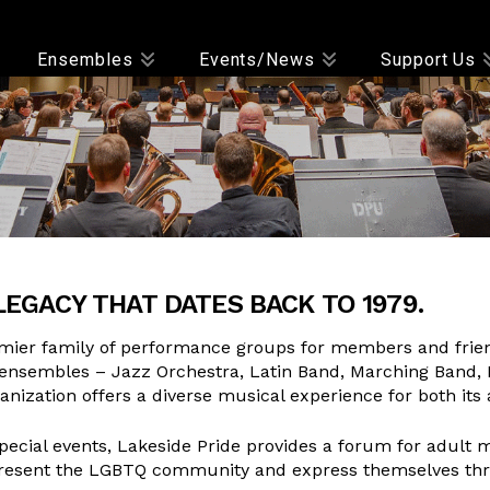
Ensembles
Events/News
Support Us
LEGACY THAT DATES BACK TO 1979.
mier family of performance groups for members and friends
ensembles – Jazz Orchestra, Latin Band, Marching Band,
nization offers a diverse musical experience for both it
cial events, Lakeside Pride provides a forum for adult mu
 represent the LGBTQ community and express themselves thr