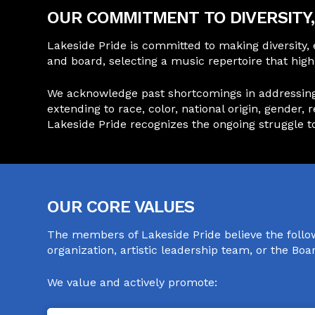
OUR COMMITMENT TO DIVERSITY, 
Lakeside Pride is committed to making diversity,
and board, selecting a music repertoire that hi
We acknowledge past shortcomings in addressing th
extending to race, color, national origin, gender, 
Lakeside Pride recognizes the ongoing struggle tow
OUR CORE VALUES
The members of Lakeside Pride believe the follo
organization, artistic leadership team, or the Bo
We value and actively promote: