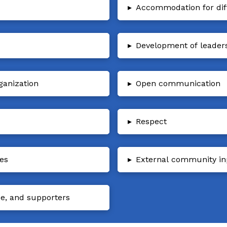
▸
Accommodation for diffe
▸
Development of leader
ganization
▸
Open communication
▸
Respect
ies
▸
External community in
ce, and supporters