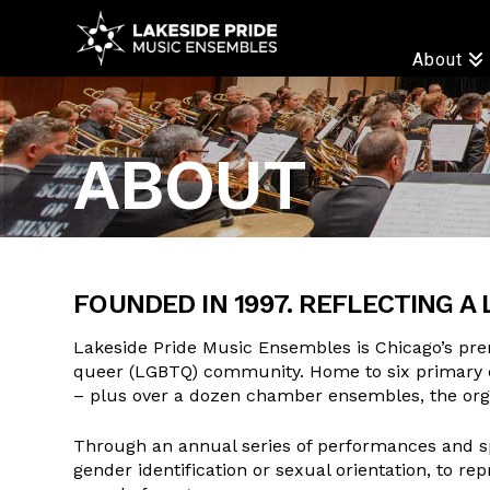
LAKESIDE
About
PRIDE
ABOUT
FOUNDED IN 1997. REFLECTING A 
Lakeside Pride Music Ensembles is Chicago’s pre
queer (LGBTQ) community. Home to six primary 
– plus over a dozen chamber ensembles, the orga
Through an annual series of performances and spe
gender identification or sexual orientation, to