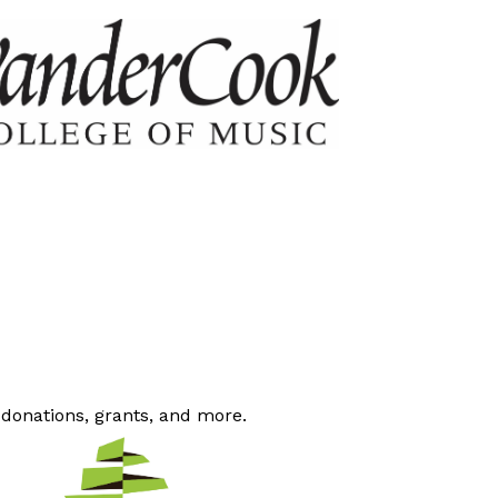
 donations, grants, and more.