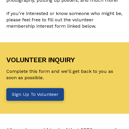
photography, putting up posters, and much more!
If you’re interested or know someone who might be,
please feel free to fill out the volunteer
membership interest form linked below.
VOLUNTEER INQUIRY
Complete this form and we'll get back to you as
soon as possible.
Sign Up To Volunteer