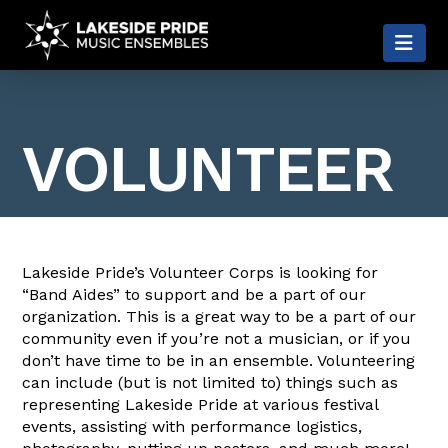
LAKESIDE
Nav
PRIDE
VOLUNTEER
Lakeside Pride’s Volunteer Corps is looking for
“Band Aides” to support and be a part of our
organization. This is a great way to be a part of our
community even if you’re not a musician, or if you
don’t have time to be in an ensemble. Volunteering
can include (but is not limited to) things such as
representing Lakeside Pride at various festival
events, assisting with performance logistics,