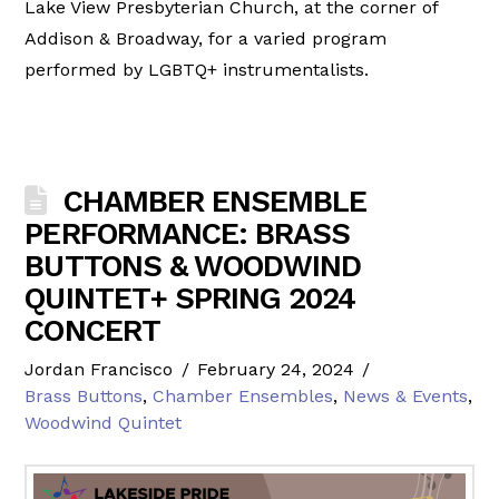
Lake View Presbyterian Church, at the corner of
Addison & Broadway, for a varied program
performed by LGBTQ+ instrumentalists.
CHAMBER ENSEMBLE
PERFORMANCE: BRASS
BUTTONS & WOODWIND
QUINTET+ SPRING 2024
CONCERT
Jordan Francisco
February 24, 2024
Brass Buttons
,
Chamber Ensembles
,
News & Events
,
Woodwind Quintet