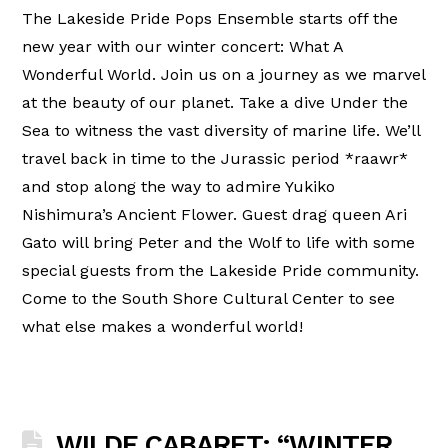
The Lakeside Pride Pops Ensemble starts off the
new year with our winter concert: What A
Wonderful World. Join us on a journey as we marvel
at the beauty of our planet. Take a dive Under the
Sea to witness the vast diversity of marine life. We’ll
travel back in time to the Jurassic period *raawr*
and stop along the way to admire Yukiko
Nishimura’s Ancient Flower. Guest drag queen Ari
Gato will bring Peter and the Wolf to life with some
special guests from the Lakeside Pride community.
Come to the South Shore Cultural Center to see
what else makes a wonderful world!
WILDE CABARET: “WINTER