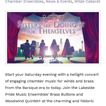
Chamber Ensembles
,
News & Events
,
Wilde Cabaret
Start your Saturday evening with a twilight concert
of engaging chamber music for winds and brass
from the Baroque era to today. Join the Lakeside
Pride Music Ensembles’ Brass Buttons and
Woodwind Quintet+ at the charming and historic