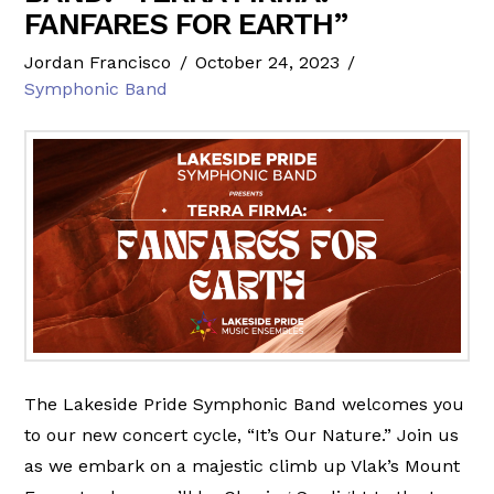
FANFARES FOR EARTH”
Jordan Francisco
October 24, 2023
Symphonic Band
The Lakeside Pride Symphonic Band welcomes you
to our new concert cycle, “It’s Our Nature.” Join us
as we embark on a majestic climb up Vlak’s Mount