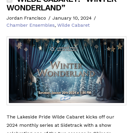
WONDERLAND”
Jordan Francisco
January 10, 2024
Chamber Ensembles
,
Wilde Cabaret
The Lakeside Pride Wilde Cabaret kicks off our
2024 monthly series at Sidetrack with a show