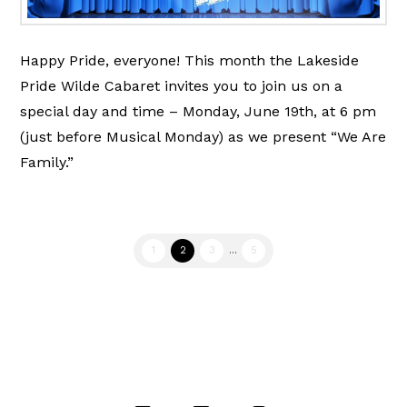
Happy Pride, everyone! This month the Lakeside
Pride Wilde Cabaret invites you to join us on a
special day and time – Monday, June 19th, at 6 pm
(just before Musical Monday) as we present “We Are
Family.”
1
2
3
...
5