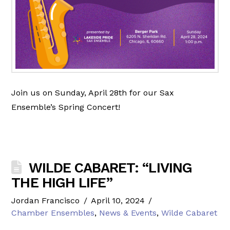
Join us on Sunday, April 28th for our Sax
Ensemble’s Spring Concert!
WILDE CABARET: “LIVING
THE HIGH LIFE”
Jordan Francisco
April 10, 2024
Chamber Ensembles
,
News & Events
,
Wilde Cabaret