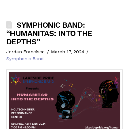
SYMPHONIC BAND:
“HUMANITAS: INTO THE
DEPTHS”
Jordan Francisco
March 17, 2024
Symphonic Band