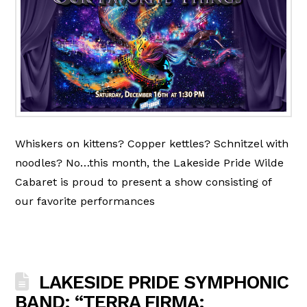
Whiskers on kittens? Copper kettles? Schnitzel with
noodles? No…this month, the Lakeside Pride Wilde
Cabaret is proud to present a show consisting of
our favorite performances
LAKESIDE PRIDE SYMPHONIC
BAND: “TERRA FIRMA: