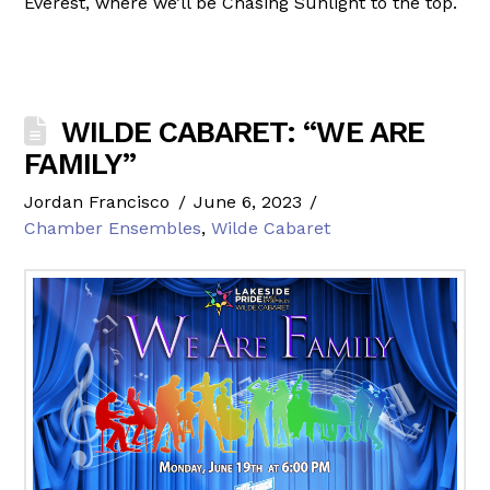
Everest, where we’ll be Chasing Sunlight to the top.
WILDE CABARET: “WE ARE
FAMILY”
Jordan Francisco
June 6, 2023
Chamber Ensembles
,
Wilde Cabaret