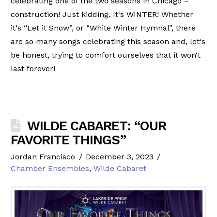
celebrating one of the two seasons in Chicago –
construction! Just kidding. It‘s WINTER! Whether
it‘s “Let it Snow”, or “White Winter Hymnal”, there
are so many songs celebrating this season and, let‘s
be honest, trying to comfort ourselves that it won‘t
last forever!
WILDE CABARET: “OUR
FAVORITE THINGS”
Jordan Francisco
December 3, 2023
Chamber Ensembles
,
Wilde Cabaret