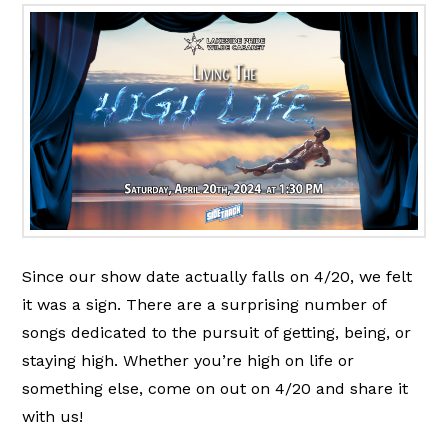
Since our show date actually falls on 4/20, we felt
it was a sign. There are a surprising number of
songs dedicated to the pursuit of getting, being, or
staying high. Whether you’re high on life or
something else, come on out on 4/20 and share it
with us!