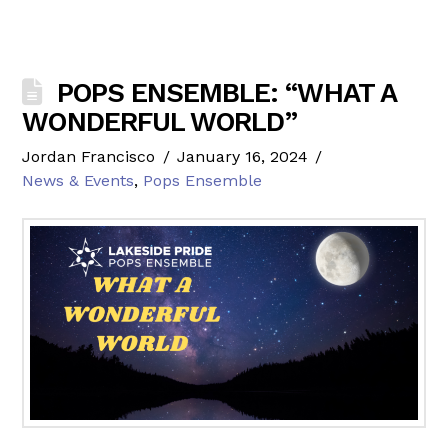
POPS ENSEMBLE: “WHAT A
WONDERFUL WORLD”
Jordan Francisco
January 16, 2024
News & Events
,
Pops Ensemble