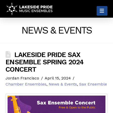
LAKESIDE
Nav
PRIDE
NEWS & EVENTS
LAKESIDE PRIDE SAX
ENSEMBLE SPRING 2024
CONCERT
Jordan Francisco
April 15, 2024
Chamber Ensembles
,
News & Events
,
Sax Ensemble