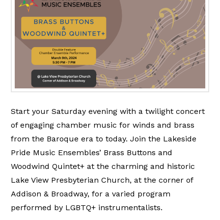
Start your Saturday evening with a twilight concert
of engaging chamber music for winds and brass
from the Baroque era to today. Join the Lakeside
Pride Music Ensembles’ Brass Buttons and
Woodwind Quintet+ at the charming and historic
Lake View Presbyterian Church, at the corner of
Addison & Broadway, for a varied program
performed by LGBTQ+ instrumentalists.