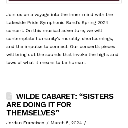
Join us on a voyage into the inner mind with the
Lakeside Pride Symphonic Band’s Spring 2024
concert. On this musical adventure, we will
contemplate humanity’s morality, shortcomings,
and the impulse to connect. Our concert’s pieces
will bring out the sounds that invoke the highs and
lows of what it means to be human.
WILDE CABARET: “SISTERS
ARE DOING IT FOR
THEMSELVES”
Jordan Francisco
March 5, 2024