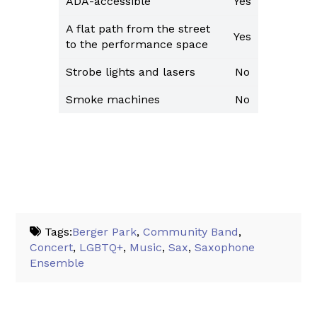
ADA-accessible
Yes
A flat path from the street
Yes
to the performance space
Strobe lights and lasers
No
Smoke machines
No
Tags:
Berger Park
,
Community Band
,
Concert
,
LGBTQ+
,
Music
,
Sax
,
Saxophone
Ensemble