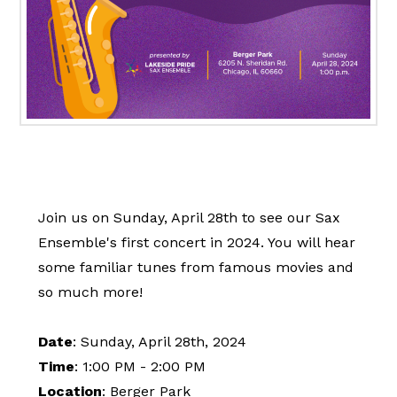
Join us on Sunday, April 28th to see our Sax
Ensemble's first concert in 2024. You will hear
some familiar tunes from famous movies and
so much more!
Date
: Sunday, April 28th, 2024
Time
: 1:00 PM - 2:00 PM
Location
: Berger Park