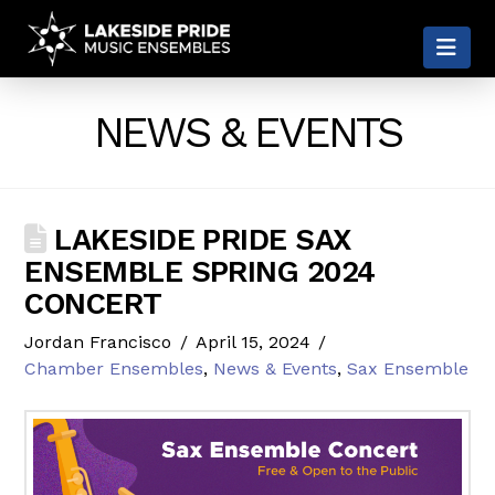
LAKESIDE
Nav
PRIDE
NEWS & EVENTS
LAKESIDE PRIDE SAX
ENSEMBLE SPRING 2024
CONCERT
Jordan Francisco
April 15, 2024
Chamber Ensembles
,
News & Events
,
Sax Ensemble