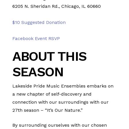
6205 N. Sheridan Rd., Chicago, IL 60660
$10 Suggested Donation
Facebook Event RSVP
ABOUT THIS
SEASON
Lakeside Pride Music Ensembles embarks on
a new chapter of self-discovery and
connection with our surroundings with our
27th season – “It’s Our Nature.”
By surrounding ourselves with our chosen