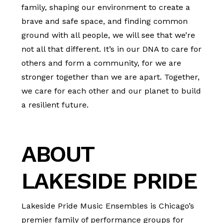
family, shaping our environment to create a
brave and safe space, and finding common
ground with all people, we will see that we’re
not all that different. It’s in our DNA to care for
others and form a community, for we are
stronger together than we are apart. Together,
we care for each other and our planet to build
a resilient future.
ABOUT
LAKESIDE PRIDE
Lakeside Pride Music Ensembles is Chicago’s
premier family of performance groups for