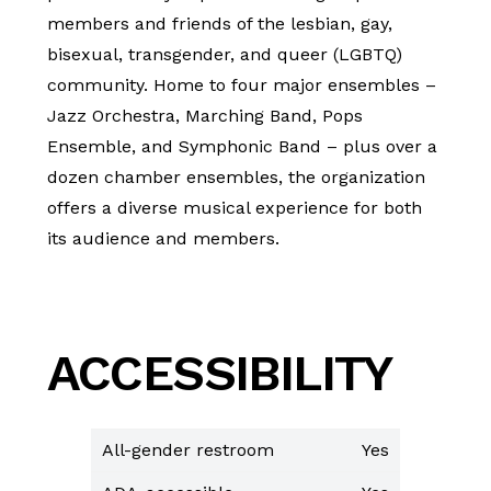
members and friends of the lesbian, gay,
bisexual, transgender, and queer (LGBTQ)
community. Home to four major ensembles –
Jazz Orchestra, Marching Band, Pops
Ensemble, and Symphonic Band – plus over a
dozen chamber ensembles, the organization
offers a diverse musical experience for both
its audience and members.
ACCESSIBILITY
All-gender restroom
Yes