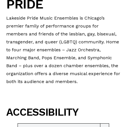
PRIDE
Lakeside Pride Music Ensembles is Chicago’s
premier family of performance groups for
members and friends of the lesbian, gay, bisexual,
transgender, and queer (LGBTQ) community. Home
to four major ensembles – Jazz Orchestra,
Marching Band, Pops Ensemble, and Symphonic
Band – plus over a dozen chamber ensembles, the
organization offers a diverse musical experience for
both its audience and members.
ACCESSIBILITY