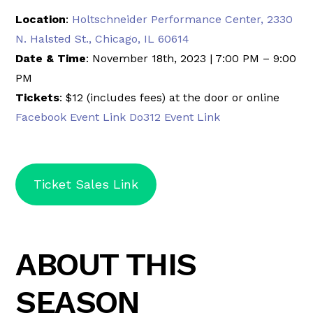
Location
:
Holtschneider Performance Center, 2330
N. Halsted St., Chicago, IL 60614
Date & Time
: November 18th, 2023 | 7:00 PM – 9:00
PM
Tickets
: $12 (includes fees) at the door or online
Facebook Event Link
Do312 Event Link
Ticket Sales Link
ABOUT THIS
SEASON