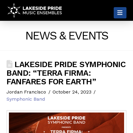
LAKESIDE
Nav
PRIDE
NEWS & EVENTS
LAKESIDE PRIDE SYMPHONIC
BAND: “TERRA FIRMA:
FANFARES FOR EARTH”
Jordan Francisco
October 24, 2023
Symphonic Band