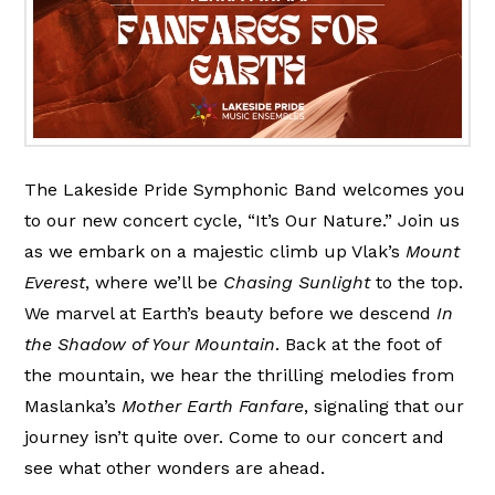
The Lakeside Pride Symphonic Band welcomes you
to our new concert cycle, “It’s Our Nature.” Join us
as we embark on a majestic climb up Vlak’s
Mount
Everest
, where we’ll be
Chasing Sunlight
to the top.
We marvel at Earth’s beauty before we descend
In
the Shadow of Your Mountain
. Back at the foot of
the mountain, we hear the thrilling melodies from
Maslanka’s
Mother Earth Fanfare
, signaling that our
journey isn’t quite over. Come to our concert and
see what other wonders are ahead.