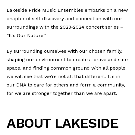
Lakeside Pride Music Ensembles embarks on a new
chapter of self-discovery and connection with our
surroundings with the 2023-2024 concert series –
“It’s Our Nature.”
By surrounding ourselves with our chosen family,
shaping our environment to create a brave and safe
space, and finding common ground with all people,
we will see that we’re not all that different. It’s in
our DNA to care for others and form a community,
for we are stronger together than we are apart.
ABOUT LAKESIDE