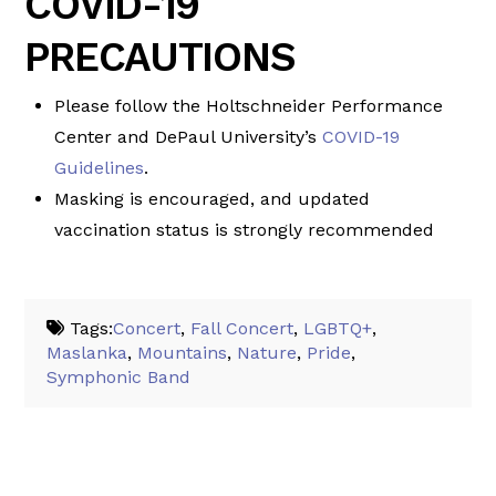
COVID-19
PRECAUTIONS
Please follow the Holtschneider Performance
Center and DePaul University’s
COVID-19
Guidelines
.
Masking is encouraged, and updated
vaccination status is strongly recommended
Tags:
Concert
,
Fall Concert
,
LGBTQ+
,
Maslanka
,
Mountains
,
Nature
,
Pride
,
Symphonic Band