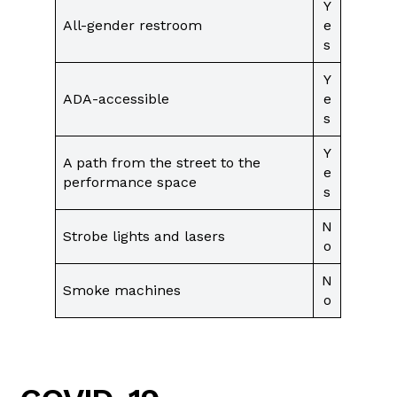
Y
All-gender restroom
e
s
Y
ADA-accessible
e
s
Y
A path from the street to the
e
performance space
s
N
Strobe lights and lasers
o
N
Smoke machines
o