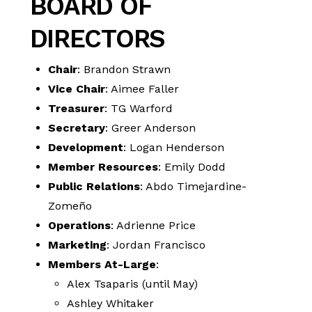
BOARD OF
DIRECTORS
Chair
: Brandon Strawn
Vice Chair
: Aimee Faller
Treasurer
: TG Warford
Secretary
: Greer Anderson
Development
: Logan Henderson
Member Resources
: Emily Dodd
Public Relations
: Abdo Timejardine-
Zomeño
Operations
: Adrienne Price
Marketing
: Jordan Francisco
Members At-Large
:
Alex Tsaparis (until May)
Ashley Whitaker