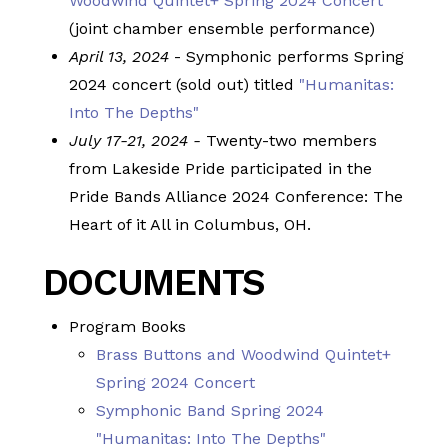
Woodwind Quintet+ Spring 2024 Concert
(joint chamber ensemble performance)
April 13, 2024
- Symphonic performs Spring
2024 concert (sold out) titled
"Humanitas:
Into The Depths"
July 17-21, 2024 -
Twenty-two members
from Lakeside Pride participated in the
Pride Bands Alliance 2024 Conference: The
Heart of it All in Columbus, OH.
DOCUMENTS
Program Books
Brass Buttons and Woodwind Quintet+
Spring 2024 Concert
Symphonic Band Spring 2024
"Humanitas: Into The Depths"