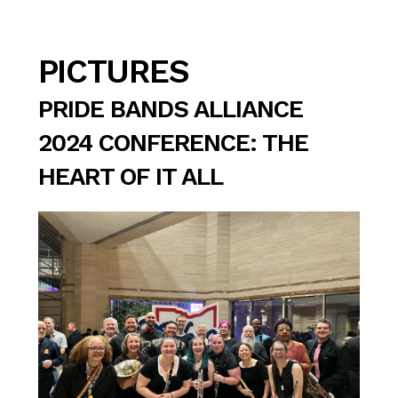
PICTURES
PRIDE BANDS ALLIANCE
2024 CONFERENCE: THE
HEART OF IT ALL