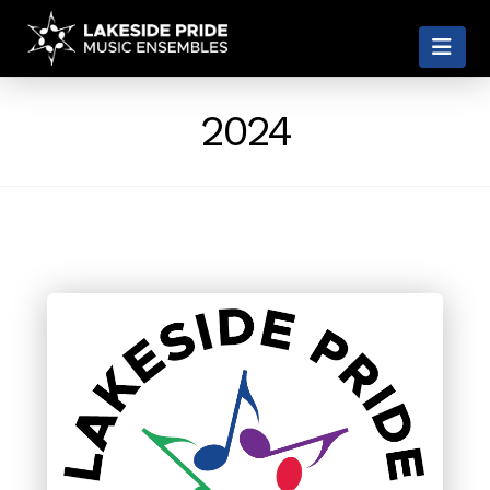
LAKESIDE
Nav
PRIDE
2024