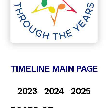
TIMELINE MAIN PAGE
2023
2024 2025