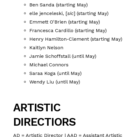
Ben Sanda (starting May)
elle jenceleski, [
sic
] (starting May)
Emmett O'Brien (starting May)
Francesca Cardillo (starting May)
Henry Hamilton-Clement (starting May)
Kaitlyn Nelson
Jamie Schoffstall (until May)
Michael Connors
Saraa Koga (until May)
Wendy Liu (until May)
ARTISTIC
DIRECTIORS
AD = Artistic Director | AAD = Assistant Artistic