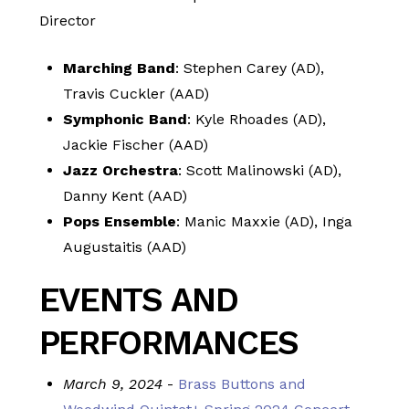
Director
Marching Band
: Stephen Carey (AD),
Travis Cuckler (AAD)
Symphonic Band
: Kyle Rhoades (AD),
Jackie Fischer (AAD)
Jazz Orchestra
: Scott Malinowski (AD),
Danny Kent (AAD)
Pops Ensemble
: Manic Maxxie (AD), Inga
Augustaitis (AAD)
EVENTS AND
PERFORMANCES
March 9, 2024
-
Brass Buttons and