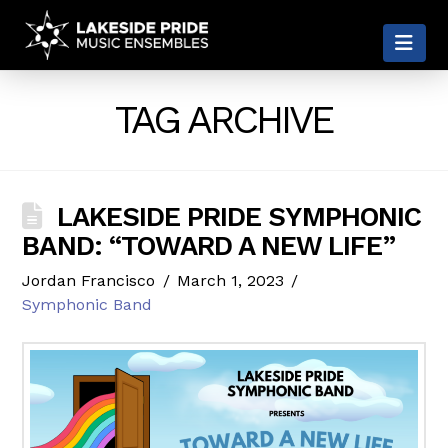
LAKESIDE
Nav
PRIDE
TAG ARCHIVE
LAKESIDE PRIDE SYMPHONIC
BAND: “TOWARD A NEW LIFE”
Jordan Francisco
March 1, 2023
Symphonic Band