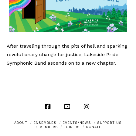
After traveling through the pits of hell and sparking
revolutionary change for justice, Lakeside Pride
Symphonic Band ascends on to a new chapter.
Facebook
YouTube
Instagram
ABOUT
ENSEMBLES
EVENTS/NEWS
SUPPORT US
MEMBERS
JOIN US
DONATE