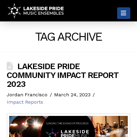
LAKESIDE
Nav
PRIDE
TAG ARCHIVE
LAKESIDE PRIDE
COMMUNITY IMPACT REPORT
2023
Jordan Francisco
March 24, 2023
Impact Reports