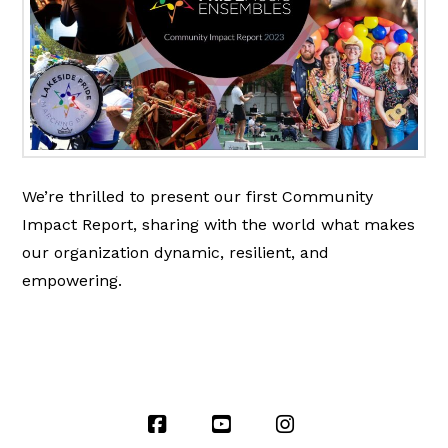
We’re thrilled to present our first Community
Impact Report, sharing with the world what makes
our organization dynamic, resilient, and
empowering.