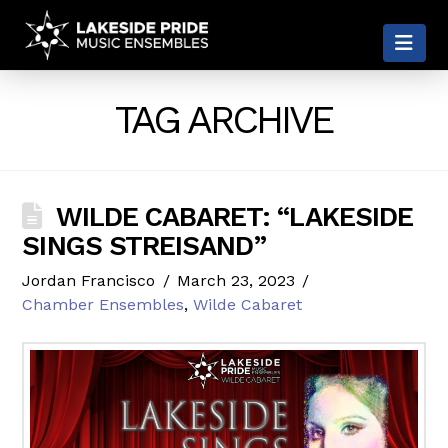
LAKESIDE
Nav
PRIDE
TAG ARCHIVE
WILDE CABARET: “LAKESIDE
SINGS STREISAND”
Jordan Francisco
March 23, 2023
Chamber Ensembles
,
Wilde Cabaret