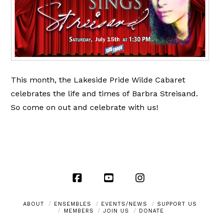
This month, the Lakeside Pride Wilde Cabaret
celebrates the life and times of Barbra Streisand.
So come on out and celebrate with us!
Facebook
YouTube
Instagram
ABOUT
ENSEMBLES
EVENTS/NEWS
SUPPORT US
MEMBERS
JOIN US
DONATE