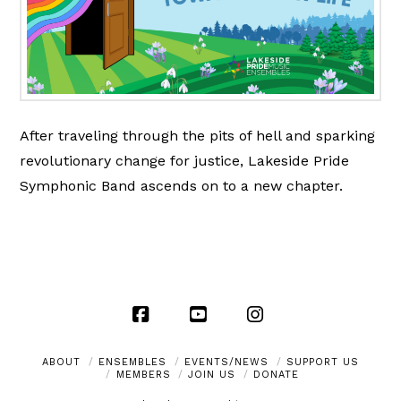
After traveling through the pits of hell and sparking
revolutionary change for justice, Lakeside Pride
Symphonic Band ascends on to a new chapter.
Facebook
YouTube
Instagram
ABOUT
ENSEMBLES
EVENTS/NEWS
SUPPORT US
MEMBERS
JOIN US
DONATE