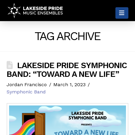
LAKESIDE
Nav
PRIDE
TAG ARCHIVE
LAKESIDE PRIDE SYMPHONIC
BAND: “TOWARD A NEW LIFE”
Jordan Francisco
March 1, 2023
Symphonic Band