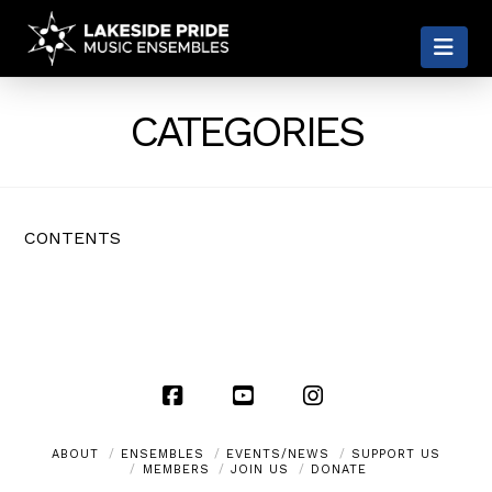
LAKESIDE
Nav
PRIDE
CATEGORIES
CONTENTS
Facebook
YouTube
Instagram
ABOUT
ENSEMBLES
EVENTS/NEWS
SUPPORT US
MEMBERS
JOIN US
DONATE