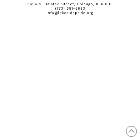
3656 N. Halsted Street, Chicago, IL 60613
(773) 381-6693
info@lakesidepride.org