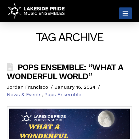
LAKESIDE
Nav
PRIDE
TAG ARCHIVE
POPS ENSEMBLE: “WHAT A
WONDERFUL WORLD”
Jordan Francisco
January 16, 2024
News & Events
,
Pops Ensemble