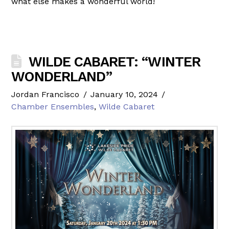
what else makes a wonderful world!
WILDE CABARET: “WINTER
WONDERLAND”
Jordan Francisco
January 10, 2024
Chamber Ensembles
,
Wilde Cabaret