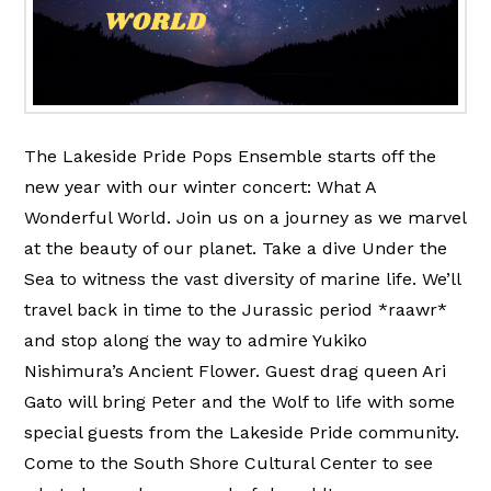
The Lakeside Pride Pops Ensemble starts off the
new year with our winter concert: What A
Wonderful World. Join us on a journey as we marvel
at the beauty of our planet. Take a dive Under the
Sea to witness the vast diversity of marine life. We’ll
travel back in time to the Jurassic period *raawr*
and stop along the way to admire Yukiko
Nishimura’s Ancient Flower. Guest drag queen Ari
Gato will bring Peter and the Wolf to life with some
special guests from the Lakeside Pride community.
Come to the South Shore Cultural Center to see