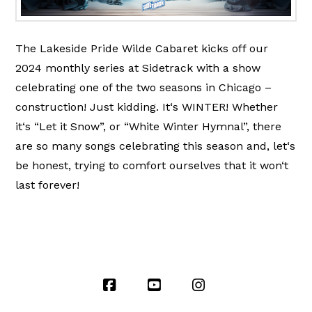
The Lakeside Pride Wilde Cabaret kicks off our
2024 monthly series at Sidetrack with a show
celebrating one of the two seasons in Chicago –
construction! Just kidding. It‘s WINTER! Whether
it‘s “Let it Snow”, or “White Winter Hymnal”, there
are so many songs celebrating this season and, let‘s
be honest, trying to comfort ourselves that it won‘t
last forever!