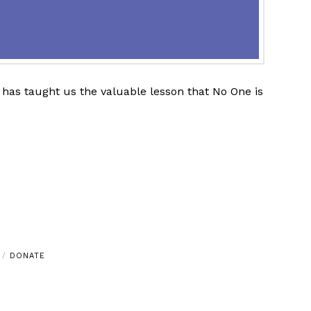
has taught us the valuable lesson that No One is
DONATE