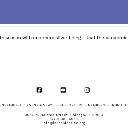
h season with one more silver lining – that the pandemic 
Facebook
YouTube
Instagram
ENSEMBLES
EVENTS/NEWS
SUPPORT US
MEMBERS
JOIN US
3656 N. Halsted Street, Chicago, IL 60613
(773) 381-6693
info@lakesidepride.org