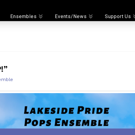
Ensembles
Events/News
Support Us
!”
emble