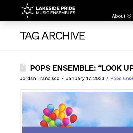
LAKESIDE
About
PRIDE
TAG ARCHIVE
POPS ENSEMBLE: “LOOK UP
Jordan Francisco
January 17, 2023
Pops Ens