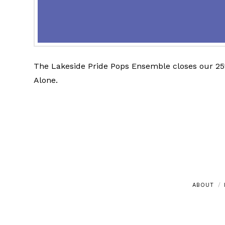
The Lakeside Pride Pops Ensemble closes our 25t
Alone.
ABOUT