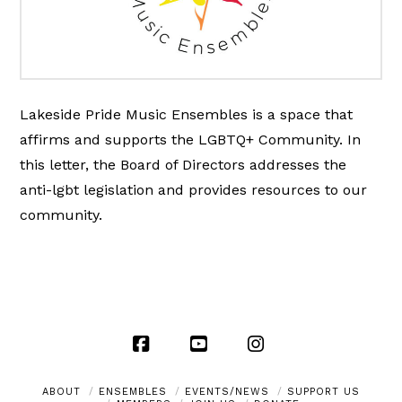
Lakeside Pride Music Ensembles is a space that
affirms and supports the LGBTQ+ Community. In
this letter, the Board of Directors addresses the
anti-lgbt legislation and provides resources to our
community.
Facebook
YouTube
Instagram
ABOUT
ENSEMBLES
EVENTS/NEWS
SUPPORT US