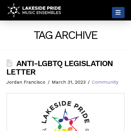
LAKESIDE
Nav
PRIDE
TAG ARCHIVE
ANTI-LGBTQ LEGISLATION
LETTER
Jordan Francisco
March 31, 2023
Community