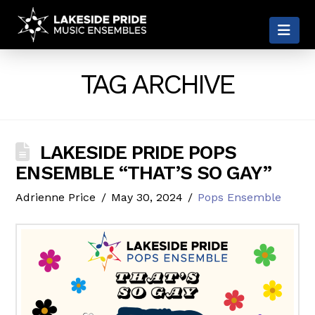
LAKESIDE
Nav
PRIDE
TAG ARCHIVE
LAKESIDE PRIDE POPS
ENSEMBLE “THAT’S SO GAY”
Adrienne Price
May 30, 2024
Pops Ensemble