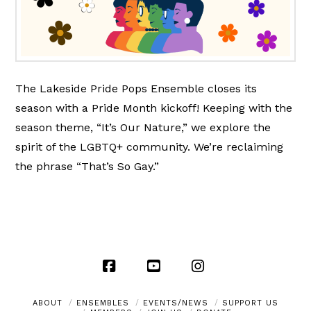
The Lakeside Pride Pops Ensemble closes its
season with a Pride Month kickoff! Keeping with the
season theme, “It’s Our Nature,” we explore the
spirit of the LGBTQ+ community. We’re reclaiming
the phrase “That’s So Gay.”
Facebook
YouTube
Instagram
ABOUT
ENSEMBLES
EVENTS/NEWS
SUPPORT US