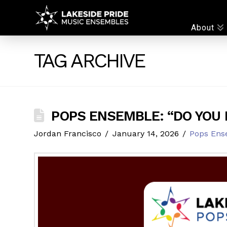
LAKESIDE
About
PRIDE
TAG ARCHIVE
POPS ENSEMBLE: “DO YOU 
Jordan Francisco
January 14, 2026
Pops Ens