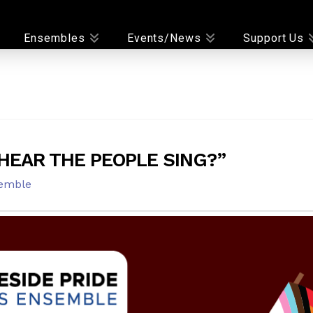
Ensembles
Events/News
Support Us
HEAR THE PEOPLE SING?”
emble