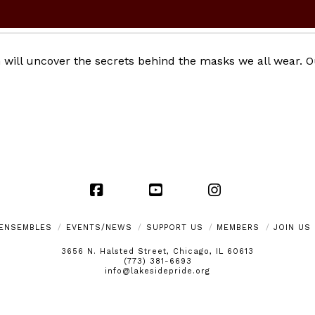
 will uncover the secrets behind the masks we all wear. O
Facebook
YouTube
Instagram
ENSEMBLES
EVENTS/NEWS
SUPPORT US
MEMBERS
JOIN US
3656 N. Halsted Street, Chicago, IL 60613
(773) 381-6693
info@lakesidepride.org