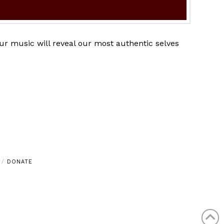
ur music will reveal our most authentic selves
DONATE