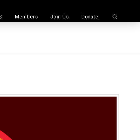
Members
Join Us
Donate