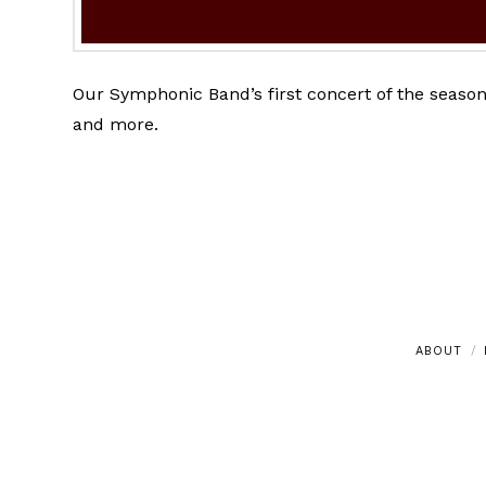
Our Symphonic Band’s first concert of the season
and more.
ABOUT