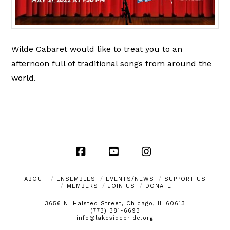
Wilde Cabaret would like to treat you to an
afternoon full of traditional songs from around the
world.
Facebook
YouTube
Instagram
ABOUT
ENSEMBLES
EVENTS/NEWS
SUPPORT US
MEMBERS
JOIN US
DONATE
3656 N. Halsted Street, Chicago, IL 60613
(773) 381-6693
info@lakesidepride.org