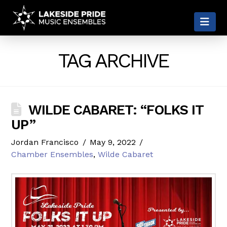
LAKESIDE
Nav
PRIDE
TAG ARCHIVE
WILDE CABARET: “FOLKS IT
UP”
Jordan Francisco
May 9, 2022
Chamber Ensembles
,
Wilde Cabaret