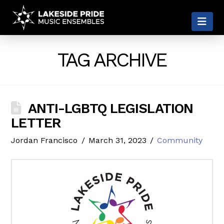
LAKESIDE
Nav
PRIDE
TAG ARCHIVE
ANTI-LGBTQ LEGISLATION
LETTER
Jordan Francisco
March 31, 2023
Community