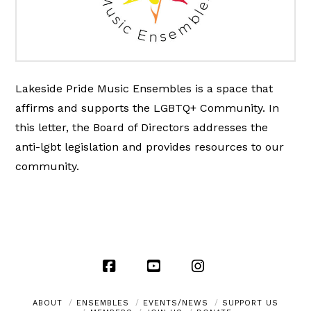
Lakeside Pride Music Ensembles is a space that
affirms and supports the LGBTQ+ Community. In
this letter, the Board of Directors addresses the
anti-lgbt legislation and provides resources to our
community.
Facebook
YouTube
Instagram
ABOUT
ENSEMBLES
EVENTS/NEWS
SUPPORT US