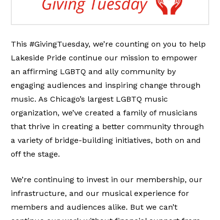
This #GivingTuesday, we’re counting on you to help
Lakeside Pride continue our mission to empower
an affirming LGBTQ and ally community by
engaging audiences and inspiring change through
music. As Chicago’s largest LGBTQ music
organization, we’ve created a family of musicians
that thrive in creating a better community through
a variety of bridge-building initiatives, both on and
off the stage.
We’re continuing to invest in our membership, our
infrastructure, and our musical experience for
members and audiences alike. But we can’t