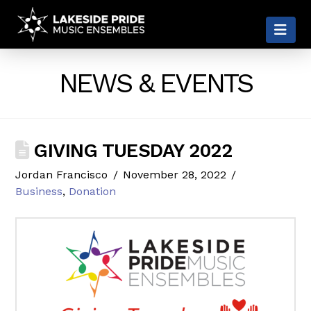
LAKESIDE
Nav
PRIDE
NEWS & EVENTS
GIVING TUESDAY 2022
Jordan Francisco
November 28, 2022
Business
,
Donation