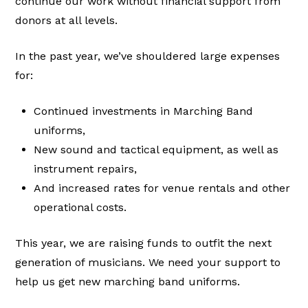
continue our work without financial support from
donors at all levels.
In the past year, we’ve shouldered large expenses
for:
Continued investments in Marching Band
uniforms,
New sound and tactical equipment, as well as
instrument repairs,
And increased rates for venue rentals and other
operational costs.
This year, we are raising funds to outfit the next
generation of musicians. We need your support to
help us get new marching band uniforms.