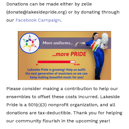
Donations can be made either by zelle
(donate@lakesidepride.org) or by donating through
our
Facebook Campaign
.
Please consider making a contribution to help our
ensembles to offset these costs incurred. Lakeside
Pride is a 501(c)(3) nonprofit organization, and all
donations are tax-deductible. Thank you for helping
our community flourish in the upcoming year!