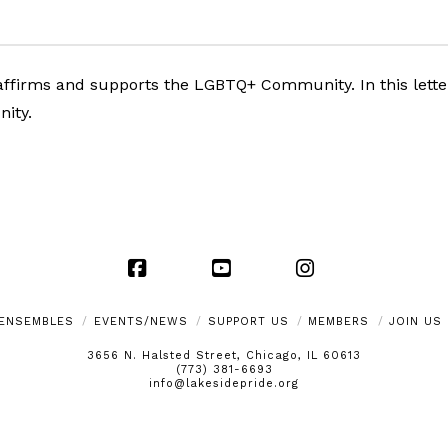
ffirms and supports the LGBTQ+ Community. In this letter,
nity.
Facebook
YouTube
Instagram
ENSEMBLES
EVENTS/NEWS
SUPPORT US
MEMBERS
JOIN US
3656 N. Halsted Street, Chicago, IL 60613
(773) 381-6693
info@lakesidepride.org