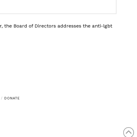
 the Board of Directors addresses the anti-lgbt
DONATE