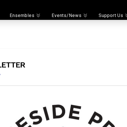
Ensembles
Events/News
Support Us
LETTER
y