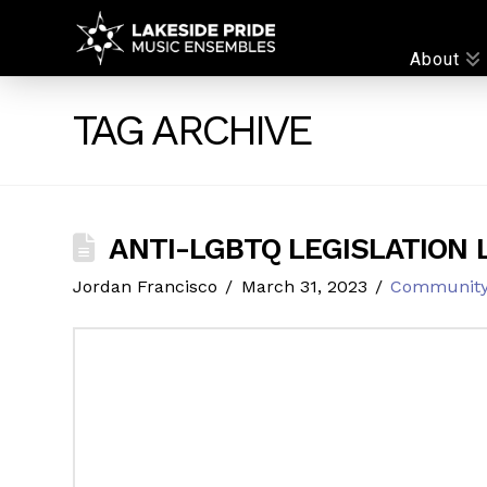
LAKESIDE
About
PRIDE
TAG ARCHIVE
ANTI-LGBTQ LEGISLATION 
Jordan Francisco
March 31, 2023
Communit