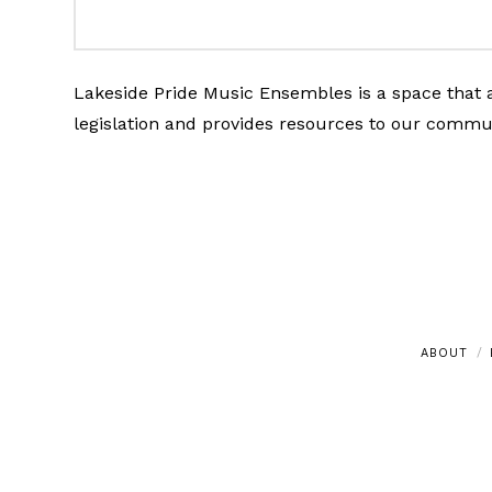
Lakeside Pride Music Ensembles is a space that a
legislation and provides resources to our commu
ABOUT