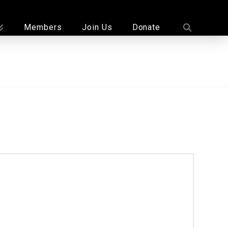
Members
Join Us
Donate