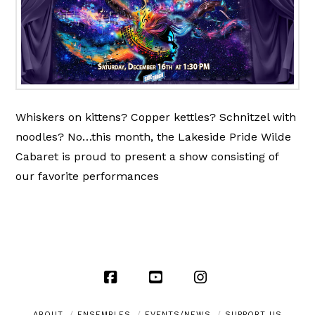
Whiskers on kittens? Copper kettles? Schnitzel with
noodles? No…this month, the Lakeside Pride Wilde
Cabaret is proud to present a show consisting of
our favorite performances
Facebook
YouTube
Instagram
ABOUT
ENSEMBLES
EVENTS/NEWS
SUPPORT US