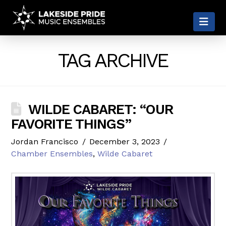
LAKESIDE
Nav
PRIDE
TAG ARCHIVE
WILDE CABARET: “OUR
FAVORITE THINGS”
Jordan Francisco
December 3, 2023
Chamber Ensembles
,
Wilde Cabaret