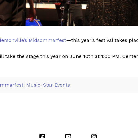
ersonville’s Midsommarfest
—this year’s festival takes pl
ill take the stage this year on June 10th at 1:00 PM, Cent
ommarfest
,
Music
,
Star Events