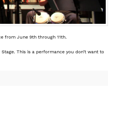
ace from June 9th through 11th.
er Stage. This is a performance you don’t want to