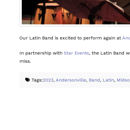
Our Latin Band is excited to perform again at
And
In partnership with
Star Events
, the Latin Band w
miss.
Tags:
2023
,
Andersonville
,
Band
,
Latin
,
Mids