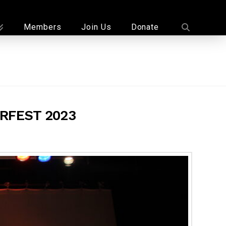
Members
Join Us
Donate
RFEST 2023