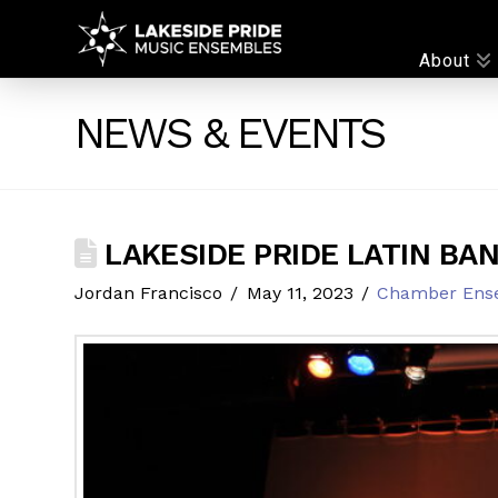
LAKESIDE
About
PRIDE
NEWS & EVENTS
LAKESIDE PRIDE LATIN BA
Jordan Francisco
May 11, 2023
Chamber Ens