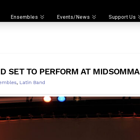
Ensembles
Events/News
Support Us
ND SET TO PERFORM AT MIDSOMMA
embles
,
Latin Band